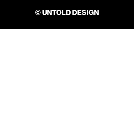
© UNTOLD DESIGN